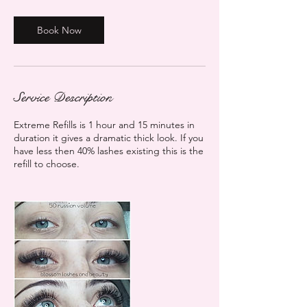
1
5
m
Book Now
i
n
Service Description
Extreme Refills is 1 hour and 15 minutes in
duration it gives a dramatic thick look. If you
have less then 40% lashes existing this is the
refill to choose.