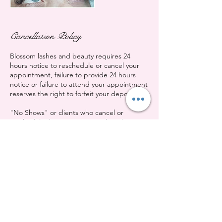
Cancellation Policy
Blossom lashes and beauty requires 24
hours notice to reschedule or cancel your
appointment, failure to provide 24 hours
notice or failure to attend your appointment
reserves the right to forfeit your deposit.
"No Shows" or clients who cancel or
reschedule their appointment less than 12
hours before their appointment will be
charged a fee equivalent to 50% of the
booked service fee.
Contact Details