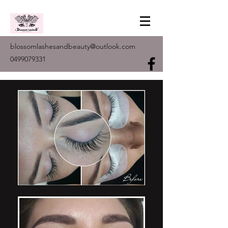
blossomlashesandbeauty@outlook.com
0499079331