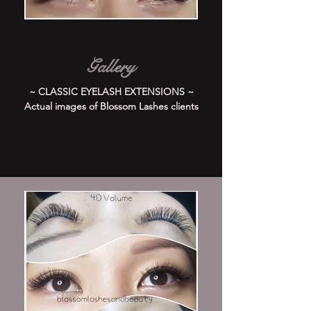
Gallery
~ CLASSIC EYELASH EXTENSIONS ~
Actual images of Blossom Lashes clients