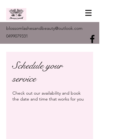
blossomlashesandbeauty@outlook.com
0499079331
Schedule your
service
Check out our availability and book
the date and time that works for you